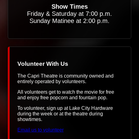
Show Times
Friday & Saturday at 7:00 p.m.
Sunday Matinee at 2:00 p.m.
Volunteer With Us
The Capri Theatre is community owned and
entirely operated by volunteers.
All volunteers get to watch the movie for free
and enjoy free popcorn and fountain pop.
To volunteer, sign up at Lake City Hardware
during the week or at the theatre during
showtimes.
Email us to volunteer