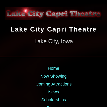
Lake City Capri Theatre
Lake City, Iowa
Home
Now Showing
Coming Attractions
News
Scholarships