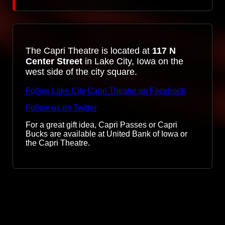
The Capri Theatre is located at
117 N
Center Street
in Lake City, Iowa on the
west side of the city square.
Follow Lake City Capri Theatre on Facebook
Follow us on Twitter
For a great gift idea, Capri Passes or Capri
Bucks are available at United Bank of Iowa or
the Capri Theatre.