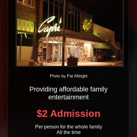
Photo by Pat Albright
Providing affordable family
entertainment
$2 Admission
Per person for the whole family
All the time