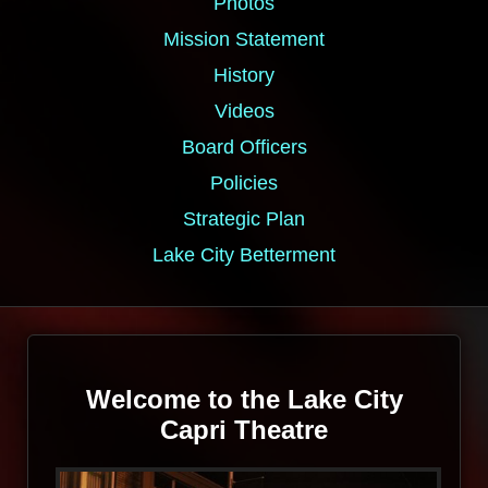
Photos
Mission Statement
History
Videos
Board Officers
Policies
Strategic Plan
Lake City Betterment
Welcome to the Lake City
Capri Theatre